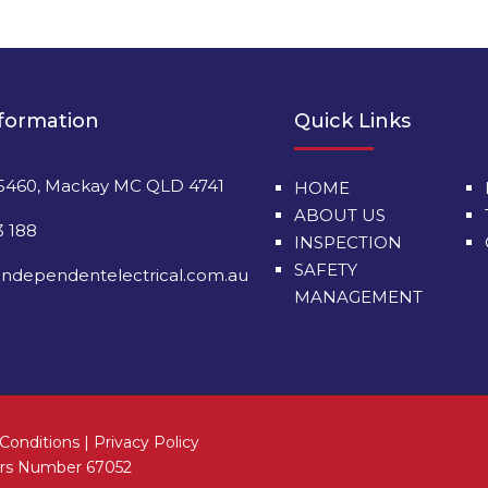
nformation
Quick Links
5460, Mackay MC QLD 4741
HOME
ABOUT US
3 188
INSPECTION
SAFETY
ndependentelectrical.com.au
MANAGEMENT
Conditions
|
Privacy Policy
tors Number 67052