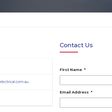
Contact Us
First Name
*
ectrical.com.au
Email Address
*