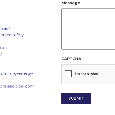
Message
m.au/
ctricalsafety
m.au
/
CAPTCHA
ies/mining-energy-
store.saiglobal.com