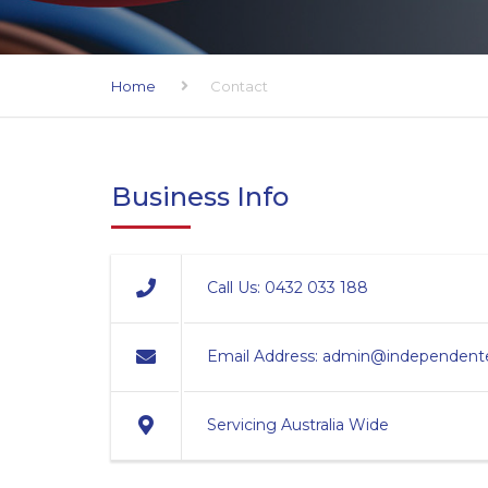
Home
Contact
Business Info
Call Us:
0432 033 188
Email Address:
admin@independentel
Servicing Australia Wide