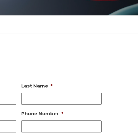
Last Name
*
Phone Number
*