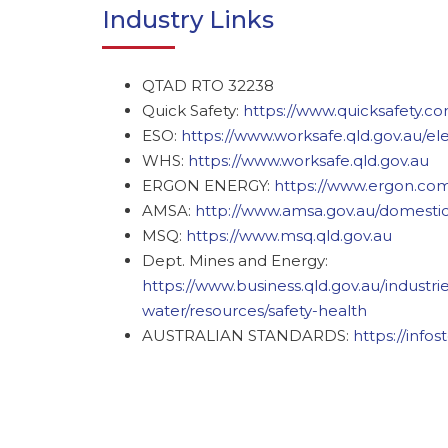
Industry Links
QTAD RTO 32238
Quick Safety:
https://www.quicksafety.co
ESO:
https://www.worksafe.qld.gov.au/ele
WHS:
https://www.worksafe.qld.gov.au
ERGON ENERGY:
https://www.ergon.co
AMSA:
http://www.amsa.gov.au/domestic
MSQ:
https://www.msq.qld.gov.au
Dept. Mines and Energy:
https://www.business.qld.gov.au/industr
water/resources/safety-health
AUSTRALIAN STANDARDS:
https://info