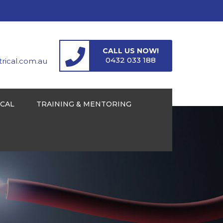
CALL US NOW!
0432 033 188
ical.com.au
ICAL
TRAINING & MENTORING