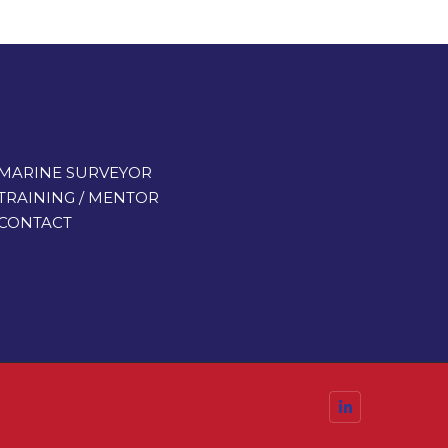
MARINE SURVEYOR
TRAINING / MENTOR
CONTACT