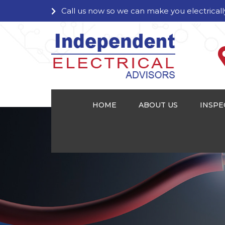
Call us now so we can make you electricall
HOME
ABOUT US
INSPE