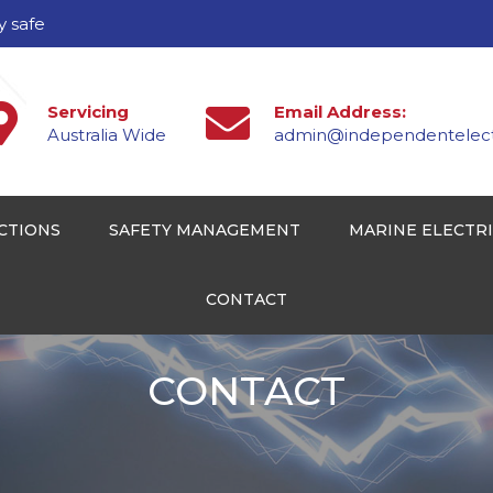
y safe
Servicing
Email Address:
Australia Wide
admin@independentelectr
CTIONS
SAFETY MANAGEMENT
MARINE ELECTR
CONTACT
CONTACT