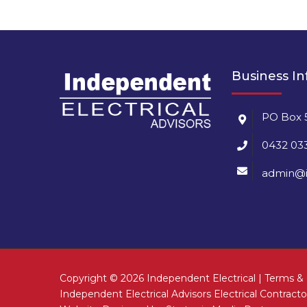
Business I
PO Box 
0432 03
admin@i
Copyright ©
2026 Independent Electrical |
Terms & 
Independent Electrical Advisors Electrical Contrac